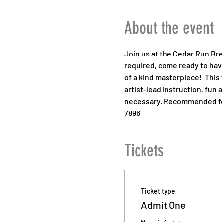
About the event
Join us at the Cedar Run Bre
required, come ready to have
of a kind masterpiece!  This 
artist-lead instruction, fun 
necessary. Recommended for 
7896
Tickets
Ticket type
Admit One