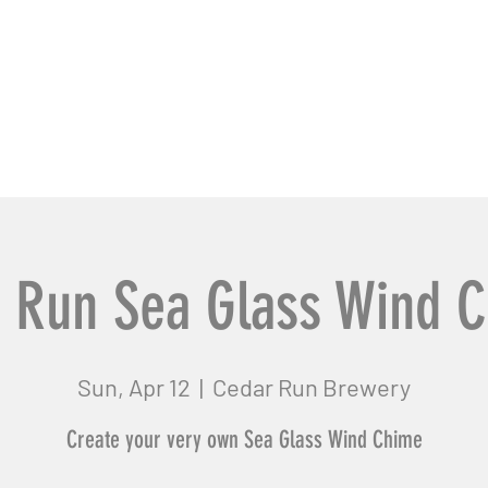
usiness Pros
Contact Us
 Run Sea Glass Wind 
Sun, Apr 12
  |  
Cedar Run Brewery
Create your very own Sea Glass Wind Chime