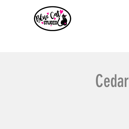
Home
Events
Book a Party
Shop
Paint Party B
Cedar