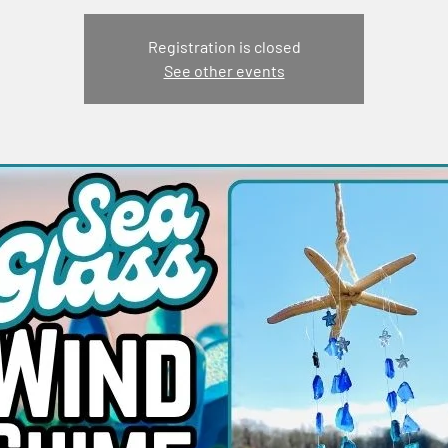
Registration is closed
See other events