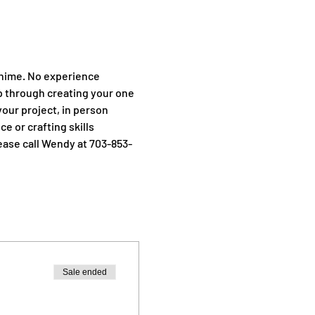
Chime. No experience 
p through creating your one 
your project, in person 
e or crafting skills 
ease call Wendy at 703-853-
Sale ended