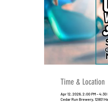
Time & Location
Apr 12, 2026, 2:00 PM – 4:30
Cedar Run Brewery, 12801 Ha