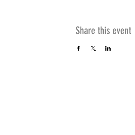
Share this event