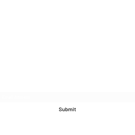
Join Our Mailing List
Submit