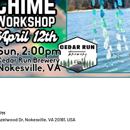
 PM
zelwood Dr, Nokesville, VA 20181, USA