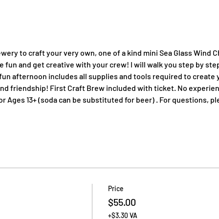
wery to craft your very own, one of a kind mini Sea Glass Wind 
 fun and get creative with your crew! I will walk you step by ste
fun afternoon includes all supplies and tools required to create 
and friendship! First Craft Brew included with ticket. No experienc
Ages 13+ (soda can be substituted for beer) . For questions, pl
Price
$55.00
+$3.30 VA