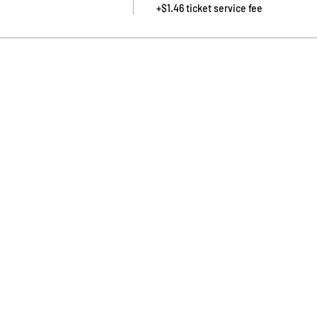
+$1.46 ticket service fee