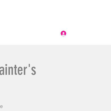
Log In
ainter's
ge