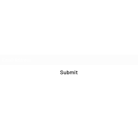
Join Our Mailing List
Submit
571-408-9609