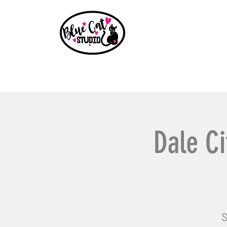
Home
Events
Book a Party
Shop
Paint Party B
Dale Ci
S