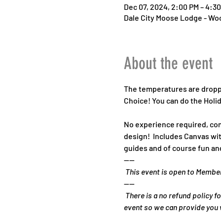
Dec 07, 2024, 2:00 PM – 4:3
Dale City Moose Lodge - Woo
About the event
The temperatures are droppin
Choice! You can do the Holid
No experience required, com
design!  Includes Canvas with
guides and of course fun and
----
 This event is open to Membe
----
 There is a no refund policy fo
event so we can provide you w