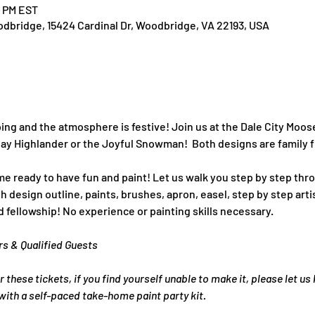
0 PM EST
dbridge, 15424 Cardinal Dr, Woodbridge, VA 22193, USA
g and the atmosphere is festive! Join us at the Dale City Moose
ay Highlander or the Joyful Snowman!  Both designs are family f
e ready to have fun and paint! Let us walk you step by step thro
 design outline, paints, brushes, apron, easel, step by step artis
 fellowship! No experience or painting skills necessary.
rs & Qualified Guests
r these tickets, if you find yourself unable to make it, please let us
ith a self-paced take-home paint party kit.