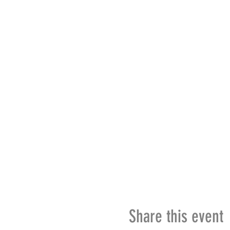
Share this event