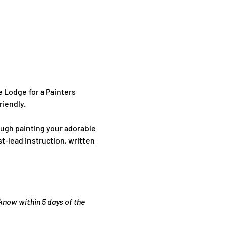
 Lodge for a Painters 
riendly.
ugh painting your adorable 
t-lead instruction, written 
 know within 5 days of the 