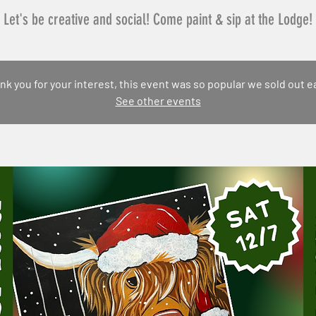
Let's be creative and social! Come paint & sip at the Lodge!
nk you for your interest, this event was so popular we sold out ea
See other events