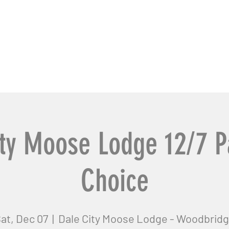
usiness Pros
Contact Us
ty Moose Lodge 12/7 P
Choice
at, Dec 07
  |  
Dale City Moose Lodge - Woodbrid