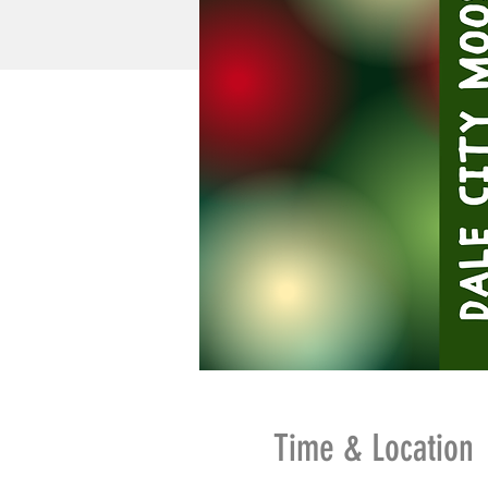
Time & Location