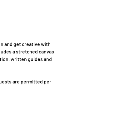
n and get creative with 
cludes a stretched canvas 
tion, written guides and 
uests are permitted per 