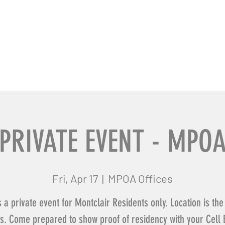
usiness Pros
Contact Us
PRIVATE EVENT - MPO
Fri, Apr 17
  |  
MPOA Offices
s a private event for Montclair Residents only. Location is t
es. Come prepared to show proof of residency with your Cell