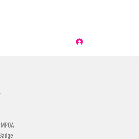
Log In
A
he MPOA
 Badge