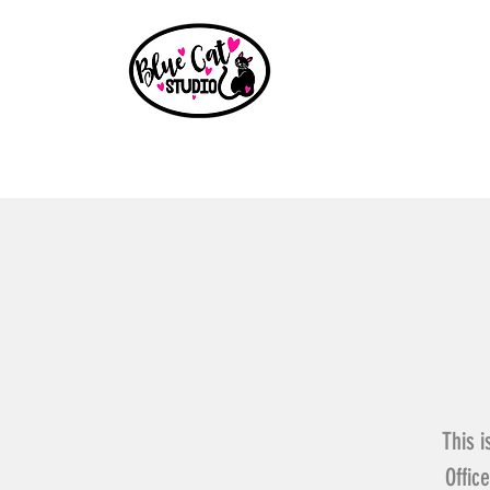
Home
Events
Book a Party
Shop
Paint Party B
This i
Offic