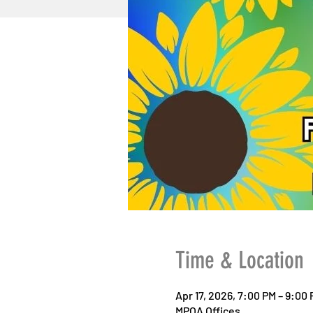
Time & Location
Apr 17, 2026, 7:00 PM – 9:00
MPOA Offices