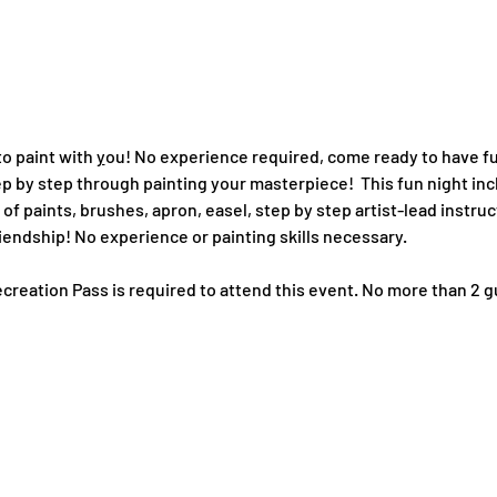
o paint with 
y
ou! No experience required, come ready to have fu
tep by step through painting your masterpiece!  This fun night in
of paints, brushes, apron, easel, step by step artist-lead instruc
iendship! No experience or painting skills necessary. 
creation Pass is required to attend this event. No more than 2 g