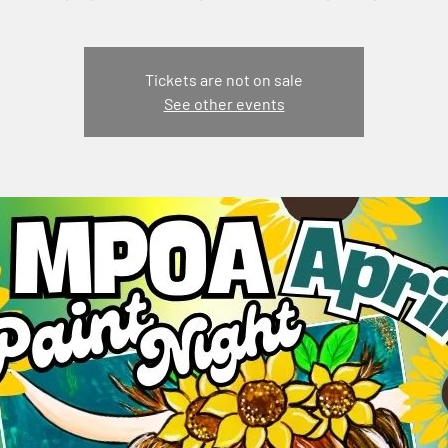
Tickets are not on sale
See other events