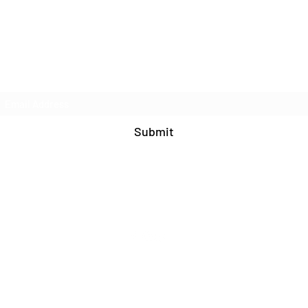
Join Our Mailing List
Submit
571-408-9609
©2020 by Blue Cat Studio. Proudly created with
Wix.com