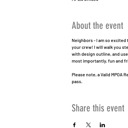
About the event
Neighbors - I am so excited t
your crew! I will walk you s
with design outline, and use 
most importantly, fun and fr
Please note, a Valid MPOA Re
pass.
Share this event