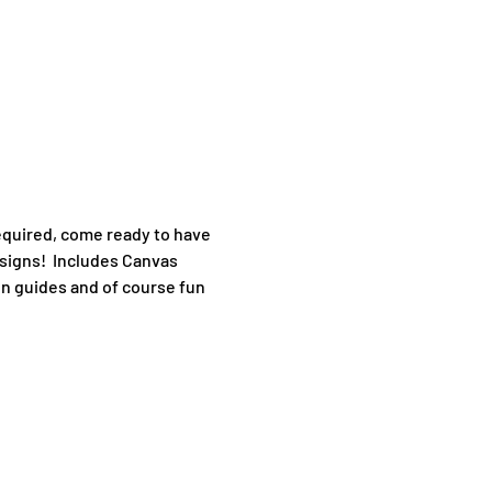
quired, come ready to have 
signs!  Includes Canvas 
en guides and of course fun 