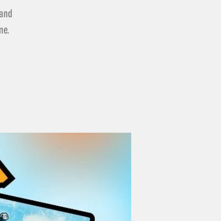
 and
me.