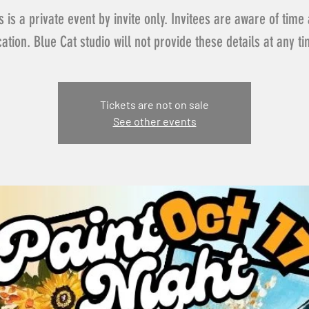
s is a private event by invite only. Invitees are aware of time
cation. Blue Cat studio will not provide these details at any ti
Tickets are not on sale
See other events