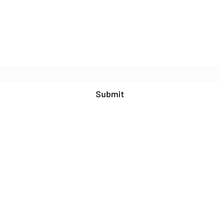
Join Our Mailing List
Submit
571-408-9609
©2020 by Blue Cat Studio. Proudly created with
Wix.com