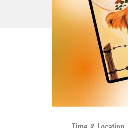
Time & Location