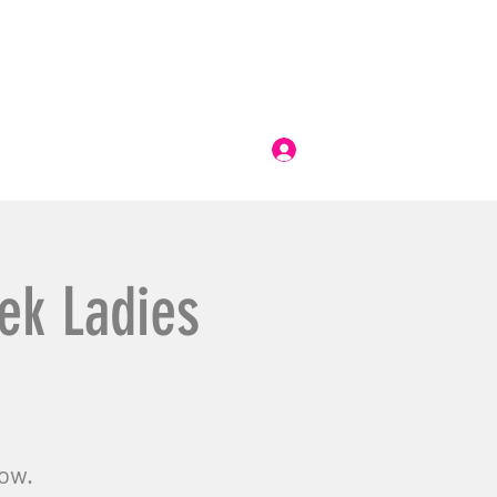
Log In
ek Ladies
now.