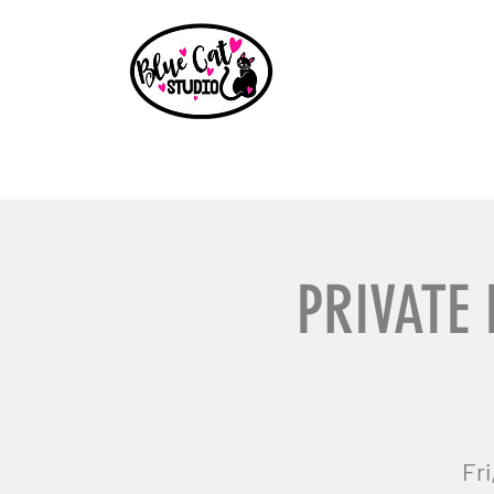
Home
Events
Book a Party
Shop
Paint Party B
PRIVATE 
Fri