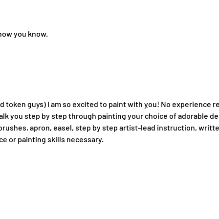
 know you know.
token guys) I am so excited to paint with 
y
ou! No experience re
 walk you step by step through painting your choice of adorable de
brushes, apron, easel, step by step artist-lead instruction, writt
e or painting skills necessary.