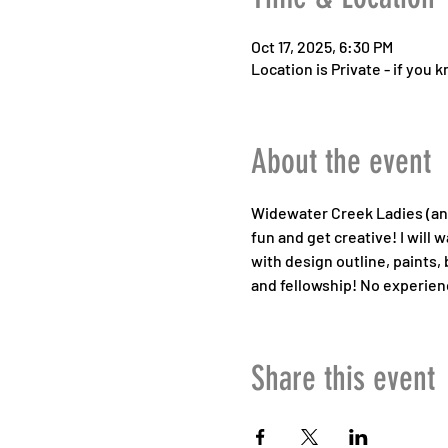
Oct 17, 2025, 6:30 PM
Location is Private - if you
About the event
Widewater Creek Ladies (and 
fun and get creative! I will
with design outline, paints, 
and fellowship! No experienc
Share this event