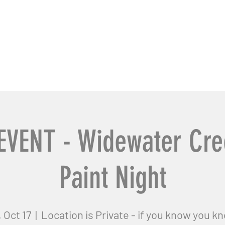
usiness Pros
Contact Us
EVENT - Widewater Cre
Paint Night
, Oct 17
  |  
Location is Private - if you know you k