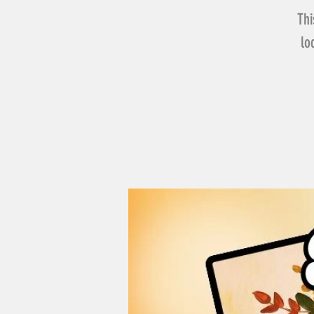
Thi
lo