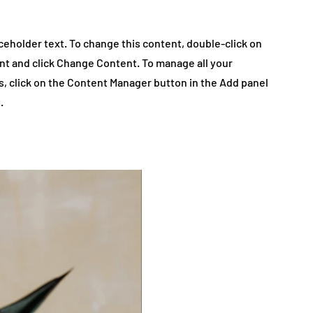
aceholder text. To change this content, double-click on
nt and click Change Content. To manage all your
s, click on the Content Manager button in the Add panel
.