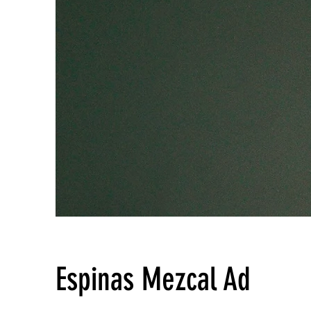
Espinas Mezcal Ad