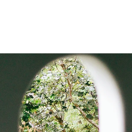
usiness Pros
Contact Us