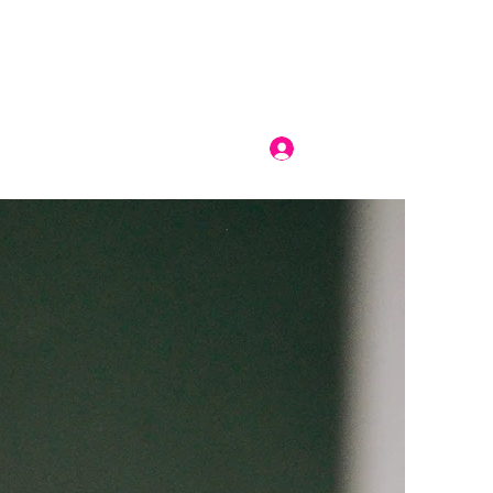
Log In