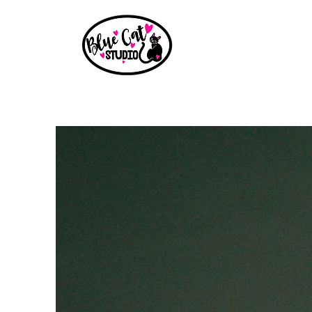
Home
Events
Book a Party
Shop
Paint Party B