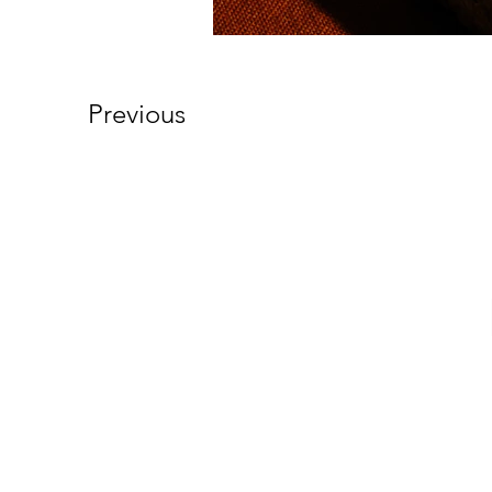
Previous