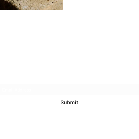
Join Our Mailing List
Submit
571-408-9609