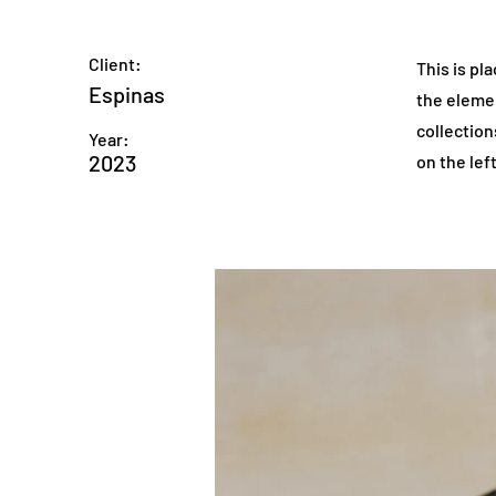
Client:
This is pl
Espinas
the eleme
collection
Year:
2023
on the left